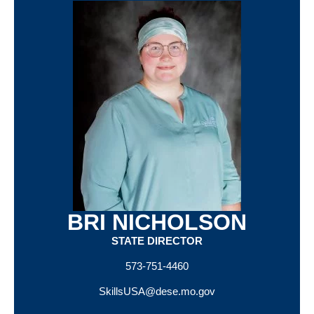
BRI NICHOLSON
STATE DIRECTOR
573-751-4460
SkillsUSA@dese.mo.gov