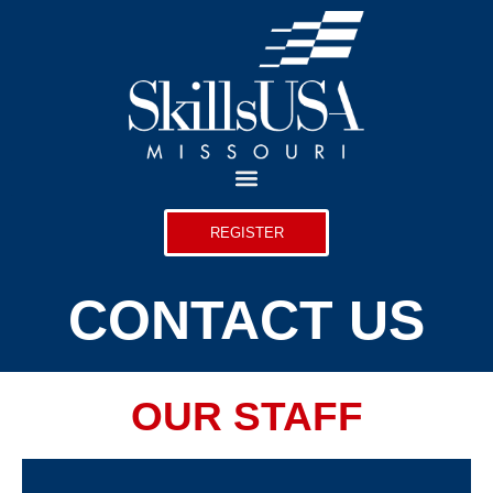
REGISTER
CONTACT US
OUR STAFF