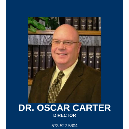
DR. OSCAR CARTER
DIRECTOR
573-522-5804