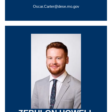
Oscar.Carter@dese.mo.gov