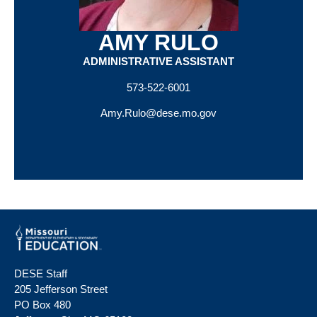
AMY RULO
ADMINISTRATIVE ASSISTANT
573-522-6001
Amy.Rulo@dese.mo.gov
DESE Staff
205 Jefferson Street
PO Box 480