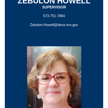
ZEBULON HOWELL
SUPERVISOR
573-751-7864
Zebulon.Howell@dese.mo.gov