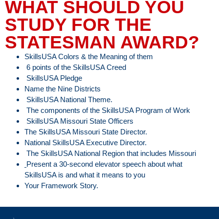
WHAT SHOULD YOU
STUDY FOR THE
STATESMAN AWARD?
SkillsUSA Colors & the Meaning of them
6 points of the SkillsUSA Creed
SkillsUSA Pledge
Name the Nine Districts
SkillsUSA National Theme.
The components of the SkillsUSA Program of Work
SkillsUSA Missouri State Officers
The SkillsUSA Missouri State Director.
National SkillsUSA Executive Director.
The SkillsUSA National Region that includes Missouri
Present a 30-second elevator speech about what
SkillsUSA is and what it means to you
Your Framework Story.