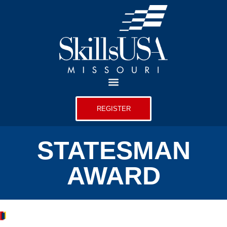
REGISTER
STATESMAN
AWARD