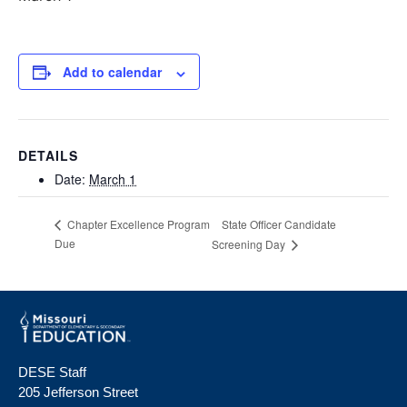
Add to calendar
DETAILS
Date:
March 1
State Officer Candidate
Chapter Excellence Program
Due
Screening Day
DESE Staff
205 Jefferson Street