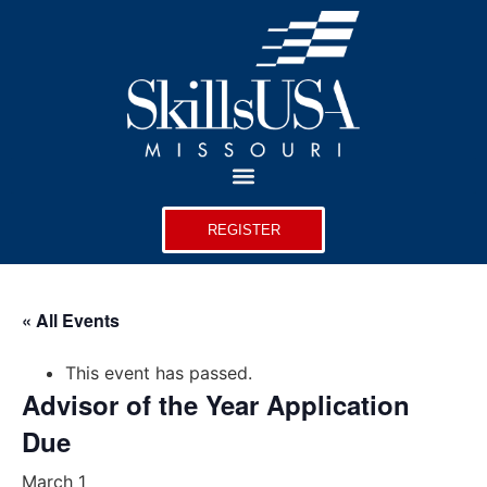
REGISTER
« All Events
This event has passed.
Advisor of the Year Application
Due
March 1