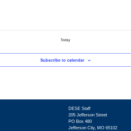
Today
Subscribe to calendar
DESE Staff
205 Jefferson Street
PO Box 480
Jefferson City, MO 65102