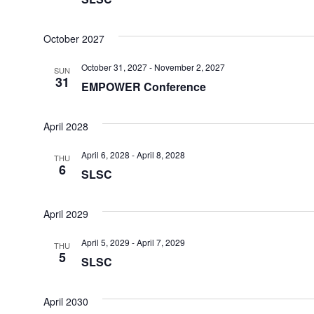
October 2027
October 31, 2027
-
November 2, 2027
SUN
31
EMPOWER Conference
April 2028
April 6, 2028
-
April 8, 2028
THU
6
SLSC
April 2029
April 5, 2029
-
April 7, 2029
THU
5
SLSC
April 2030