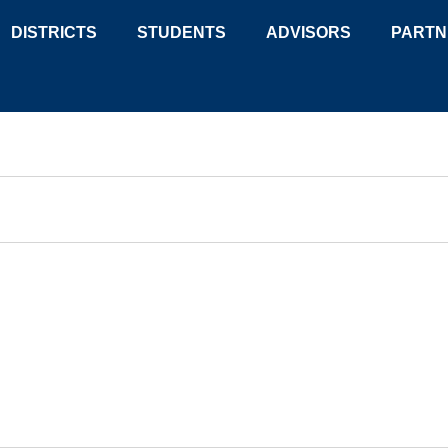
DISTRICTS
STUDENTS
ADVISORS
PARTN