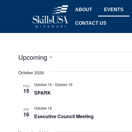
ABOUT
EVENTS
CONTACT US
Upcoming
Select
date.
October 2026
October 15
-
October 16
THU
15
SPARK
October 16
FRI
16
Executive Council Meeting