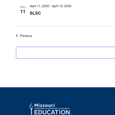
April 11, 2030
-
April 13, 2030
THU
11
SLSC
Events
Previous