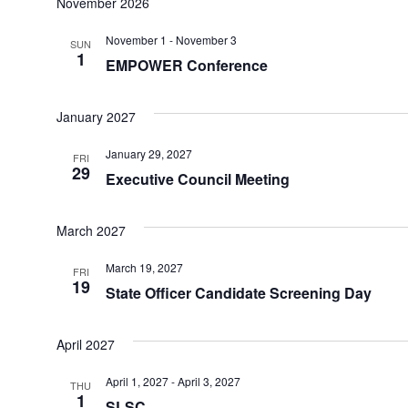
November 2026
November 1
-
November 3
SUN
1
EMPOWER Conference
January 2027
January 29, 2027
FRI
29
Executive Council Meeting
March 2027
March 19, 2027
FRI
19
State Officer Candidate Screening Day
April 2027
April 1, 2027
-
April 3, 2027
THU
1
SLSC