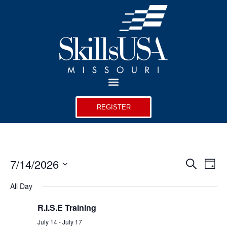
REGISTER
Event
Ev
7/14/2026
Search
Day
Select
Vi
Sear
date.
All Day
Na
and
R.I.S.E Training
View
July 14
-
July 17