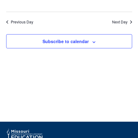
Navig
Previous Day
Next Day
Subscribe to calendar