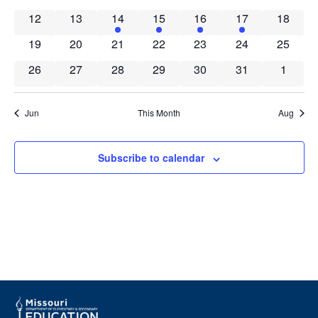
Events
Navig
0 events
0 events
1 event
1 event
1 event
1 event
0 event
12
13
14
15
16
17
18
0 events
0 events
0 events
0 events
0 events
0 events
0 event
19
20
21
22
23
24
25
0 events
0 events
0 events
0 events
0 events
0 events
0 event
26
27
28
29
30
31
1
Jun
This Month
Aug
Subscribe to calendar